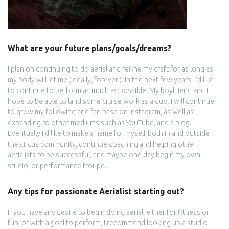
What are your future plans/goals/dreams?
I plan on continuing to do aerial and refine my craft for as long as
my body will let me (ideally, forever!). In the next few years, I'd like
to continue to perform as much as possible. My boyfriend and I
hope to be able to land some cruise work as a duo. I will continue
to grow my following and fan base on Instagram, as well as
expanding to other mediums such as YouTube, and a blog.
Eventually I'd like to make a name for myself both in and outside
the circus community, continue coaching and helping other
aerialists to be successful, and maybe one day begin my own
studio, or performance troupe.
Any tips for passionate Aerialist starting out?
If you have any desire to begin doing aerial, either for fitness or
fun, or with a goal to perform, I recommend looking up a studio