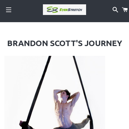
SEA
SITE NAVIGATION
BRANDON SCOTT'S JOURNEY