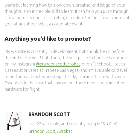
want) but learning how to slow down, breathe, and let go of your
thoughts is an incredible skill to learn. It can help you push through
a few more seconds in a stretch, or endure the final few minutes of
your atmosphere set at a corporate event.
Anything you’d like to promote?
My website is currently in development, but should be up before
the end of the year! Until then, the best place to find me is online is
on my Instagram
@brandonscottacrobat
, or on Facebook. I teach
classes at privates at Trapeze Las Vegas, and am available to travel
to perform or teach workshops. Lastly, I am an affiliate with Aerial
Essentials in the case that anyone out there needs equipment or
hardware for flight!
BRANDON SCOTT
I am 22 years old, and currently living in "Sin City".
Brandon Scott, Acrobat