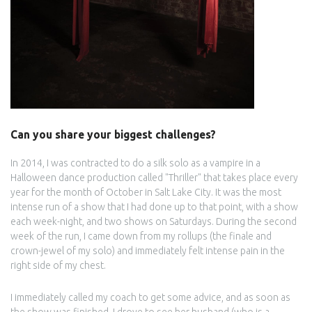
Can you share your biggest challenges?
In 2014, I was contracted to do a silk solo as a vampire in a
Halloween dance production called "Thriller" that takes place every
year for the month of October in Salt Lake City. It was the most
intense run of a show that I had done up to that point, with a show
each week-night, and two shows on Saturdays. During the second
week of the run, I came down from my rollups (the finale and
crown-jewel of my solo) and immediately felt intense pain in the
right side of my chest.
I immediately called my coach to get some advice, and as soon as