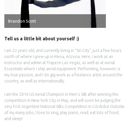
Brandon Scott
Tell us a little bit about yourself :)
I am 22 years old, and currently living in "Sin City", just a few hours
north of where I grew up in Mesa, Arizona. Here, I work as an
instructor and admin at Trapeze Las Vegas, as well as at Aerial
Essentials where I ship aerial equipment. Performing, however, is
my true passion, and I do gig work as a freelance artist around the
country, as well as internationally.
I am the 2016 US Aerial Champion in Men's Silk after winning the
competition in New York City in May, and will soon be judging the
very first Argentine National Silks Competition in Córdoba! Outside
of my many jobs, I love to sing, play piano, read, eat lots of food,
and sleep!