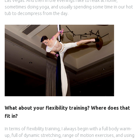
Las Vegas. And then in the evenings I like to relax at home,
sometimes doing yoga, and usually spending some time in our hot
tub to decompress from the day.
What about your flexibility training? Where does that
fit in?
In terms of flexibility training, I always begin with a full body warm-
up, full of dynamic stretching, range of motion exercises, and using