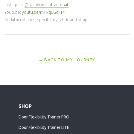
Instagram:
@brandonscottacrobat
Youtube:
youtu.be/rNFxquGqkT4
Aerial acrobatics, specifically fabric and straps
← BACK TO MY JOURNEY
SHOP
Door Flexibility Trainer PRO
Door Flexibility Trainer LITE