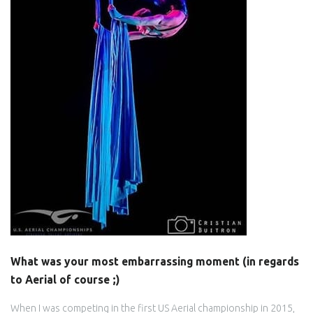
What was your most embarrassing moment (in regards
to Aerial of course ;)
When I was competing in the first US Aerial championship in 2015,