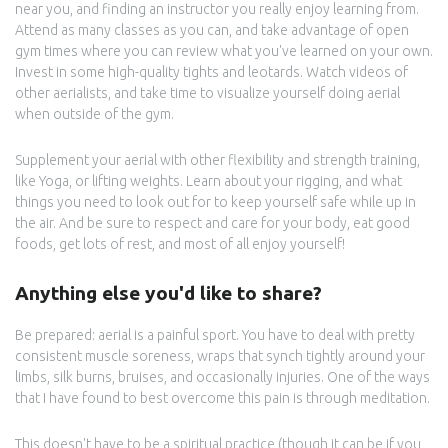
near you, and finding an instructor you really enjoy learning from.
Attend as many classes as you can, and take advantage of open
gym times where you can review what you've learned on your own.
Invest in some high-quality tights and leotards. Watch videos of
other aerialists, and take time to visualize yourself doing aerial
when outside of the gym.
Supplement your aerial with other flexibility and strength training,
like Yoga, or lifting weights. Learn about your rigging, and what
things you need to look out for to keep yourself safe while up in
the air. And be sure to respect and care for your body, eat good
foods, get lots of rest, and most of all enjoy yourself!
Anything else you'd like to share?
Be prepared: aerial is a painful sport. You have to deal with pretty
consistent muscle soreness, wraps that synch tightly around your
limbs, silk burns, bruises, and occasionally injuries. One of the ways
that I have found to best overcome this pain is through meditation.
This doesn't have to be a spiritual practice (though it can be if you