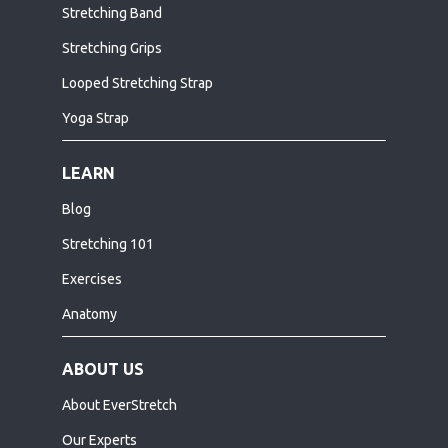
Stretching Band
Stretching Grips
Looped Stretching Strap
Yoga Strap
LEARN
Blog
Stretching 101
Exercises
Anatomy
ABOUT US
About EverStretch
Our Experts