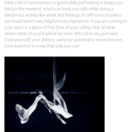
think a bit of nervousness is good while performing; it keeps you
living in the moment, which can keep you safe while doing a
dangerous activity like aerial. But feelings of self-consciousness
and doubt aren't very helpful in my experience. If you are coming to
your sport in a place of fear (fear of your safety, fear of what
others think of you) it will be far more difficult to do your best.
Trust yourself, your abilities, and your potential to move those in
your audience in a way that only you can!