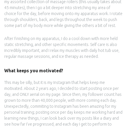
my assorted collection of massage rollers (this usually takes about
45 minutes), then I go a bit deeper into stretching my area of
choice for the day, before moving onto my apparatus work. I rotate
through shoulders, back, and legs throughout the week to push
some part of my body more while giving the others a bit of rest.
After finishing on my apparatus, I do a cool down with more held
static stretching, and other specific movements. Self care is also
incredibly important, and I relax my muscles with daily hot tub use,
regular massage sessions, and ice therapy as needed.
What keeps you motivated?
This may be silly, but it is my Instagram that helps keep me
motivated. About 2 years ago, I decided to start posting once per
day, and ONLY aerial on my page. Since then, my follower count has
grown to more than 40,000 people, with more coming each day.
Unexpectedly, commiting to Instagram has been amazing for my
personal training; posting once per day keeps me working hard and
learning new things, I can look back over my posts like a diary and
see how far I've progressed, and each day I get to perform to