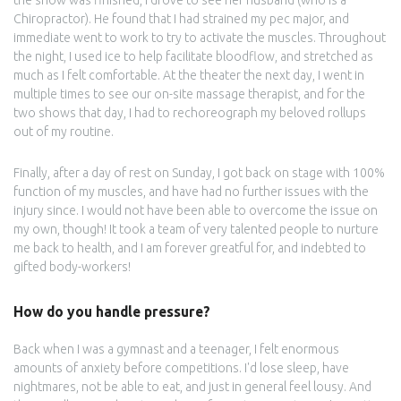
the show was finished, I drove to see her husband (who is a
Chiropractor). He found that I had strained my pec major, and
immediate went to work to try to activate the muscles. Throughout
the night, I used ice to help facilitate bloodflow, and stretched as
much as I felt comfortable. At the theater the next day, I went in
multiple times to see our on-site massage therapist, and for the
two shows that day, I had to rechoreograph my beloved rollups
out of my routine.
Finally, after a day of rest on Sunday, I got back on stage with 100%
function of my muscles, and have had no further issues with the
injury since. I would not have been able to overcome the issue on
my own, though! It took a team of very talented people to nurture
me back to health, and I am forever greatful for, and indebted to
gifted body-workers!
How do you handle pressure?
Back when I was a gymnast and a teenager, I felt enormous
amounts of anxiety before competitions. I'd lose sleep, have
nightmares, not be able to eat, and just in general feel lousy. And