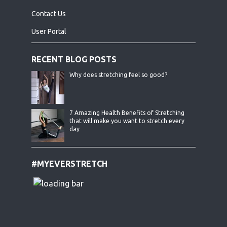
Contact Us
User Portal
RECENT BLOG POSTS
Why does stretching feel so good?
7 Amazing Health Benefits of Stretching
that will make you want to stretch every
day
#MYEVERSTRETCH