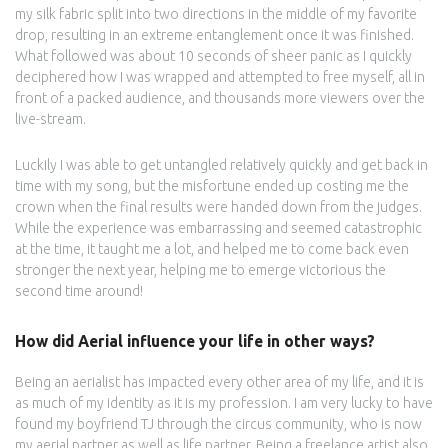
my silk fabric split into two directions in the middle of my favorite
drop, resulting in an extreme entanglement once it was finished.
What followed was about 10 seconds of sheer panic as I quickly
deciphered how I was wrapped and attempted to free myself, all in
front of a packed audience, and thousands more viewers over the
live-stream.
Luckily I was able to get untangled relatively quickly and get back in
time with my song, but the misfortune ended up costing me the
crown when the final results were handed down from the judges.
While the experience was embarrassing and seemed catastrophic
at the time, it taught me a lot, and helped me to come back even
stronger the next year, helping me to emerge victorious the
second time around!
How did Aerial influence your life in other ways?
Being an aerialist has impacted every other area of my life, and it is
as much of my identity as it is my profession. I am very lucky to have
found my boyfriend TJ through the circus community, who is now
my aerial partner as well as life partner. Being a freelance artist also