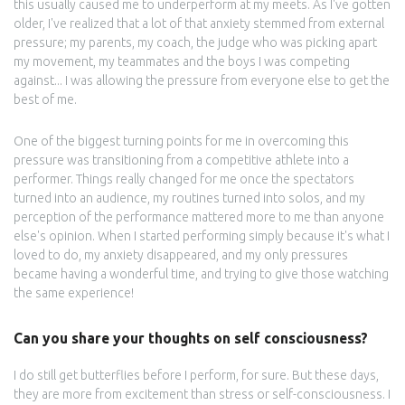
this usually caused me to underperform at my meets. As I've gotten
older, I've realized that a lot of that anxiety stemmed from external
pressure; my parents, my coach, the judge who was picking apart
my movement, my teammates and the boys I was competing
against... I was allowing the pressure from everyone else to get the
best of me.
One of the biggest turning points for me in overcoming this
pressure was transitioning from a competitive athlete into a
performer. Things really changed for me once the spectators
turned into an audience, my routines turned into solos, and my
perception of the performance mattered more to me than anyone
else's opinion. When I started performing simply because it's what I
loved to do, my anxiety disappeared, and my only pressures
became having a wonderful time, and trying to give those watching
the same experience!
Can you share your thoughts on self consciousness?
I do still get butterflies before I perform, for sure. But these days,
they are more from excitement than stress or self-consciousness. I