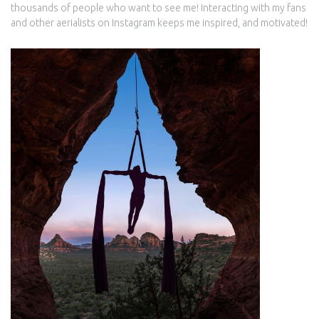
thousands of people who want to see me! Interacting with my fans
and other aerialists on Instagram keeps me inspired, and motivated!