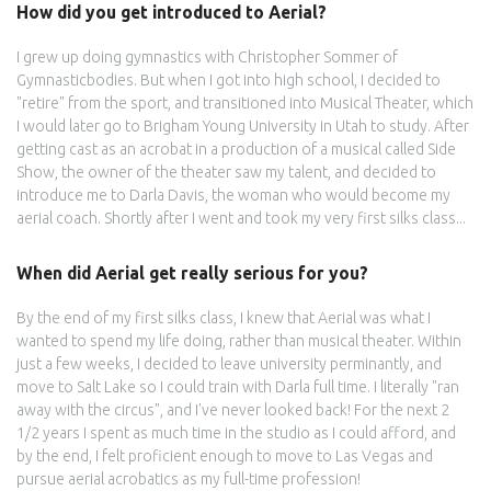
How did you get introduced to Aerial?
I grew up doing gymnastics with Christopher Sommer of
Gymnasticbodies. But when I got into high school, I decided to
"retire" from the sport, and transitioned into Musical Theater, which
I would later go to Brigham Young University in Utah to study. After
getting cast as an acrobat in a production of a musical called Side
Show, the owner of the theater saw my talent, and decided to
introduce me to Darla Davis, the woman who would become my
aerial coach. Shortly after I went and took my very first silks class...
When did Aerial get really serious for you?
By the end of my first silks class, I knew that Aerial was what I
wanted to spend my life doing, rather than musical theater. Within
just a few weeks, I decided to leave university perminantly, and
move to Salt Lake so I could train with Darla full time. I literally "ran
away with the circus", and I've never looked back! For the next 2
1/2 years I spent as much time in the studio as I could afford, and
by the end, I felt proficient enough to move to Las Vegas and
pursue aerial acrobatics as my full-time profession!