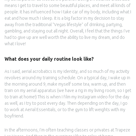
means I get to travel to some beautiful places, and meet all kinds of
people. It has influenced how I take car of my body, including what I
eat and how much I sleep. It is a big factor in my decision to stay
away from the traditional "Vegas lifestyle" of drinking, partying,
gambling, and staying out all night. Overall, I feel that the things I've
had to give up are well worth the ability to live my dream, and do
what I love!
What does your daily routine look like?
As I said, aerial acrobatics is my identity, and so much of my activity
revolves around my training schedule. On a typical day, I wake up in
the morning around 9, make myself some tea, warm up, and then
train on my aerial apparatus (we have a rig in my living room, so I get
to train at home!) This is when I film my Instagram video for the day
as well, as I try to post every day. Then depending on the day, I go
to work at Aerial Essentials, or to the gym to lift weights with my
boyfriend.
In the afternoons, I'm often teaching classes or privates at Trapeze