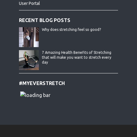
User Portal
RECENT BLOG POSTS
Why does stretching feel so good?
7 Amazing Health Benefits of Stretching
that will make you want to stretch every
day
#MYEVERSTRETCH