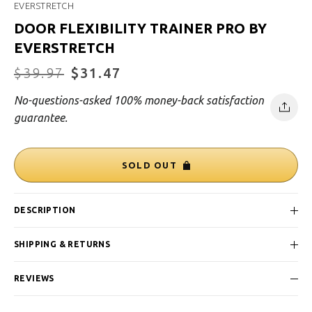
EVERSTRETCH
DOOR FLEXIBILITY TRAINER PRO BY
EVERSTRETCH
Regular
$39.97
Sale
$31.47
price
price
No-questions-asked 100% money-back satisfaction
guarantee.
SOLD OUT
DESCRIPTION
SHIPPING & RETURNS
REVIEWS