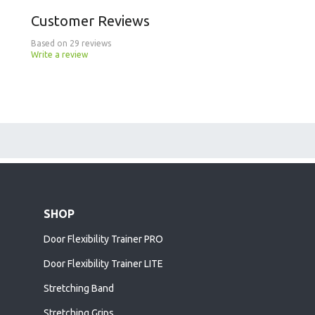
Customer Reviews
Based on 29 reviews
Write a review
SHOP
Door Flexibility Trainer PRO
Door Flexibility Trainer LITE
Stretching Band
Stretching Grips