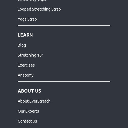
Looped Stretching Strap
Yoga Strap
LEARN
Blog
Stretching 101
Exercises
Anatomy
ABOUT US
About EverStretch
Our Experts
Contact Us